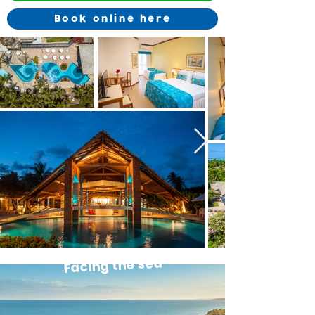
Book online here
Facing the sea