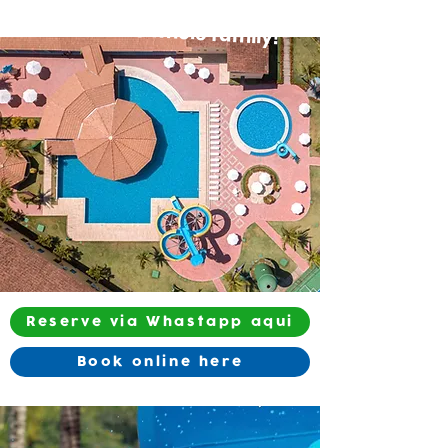
Fun for the whole family!
Reserve via Whastapp aqui
Book online here