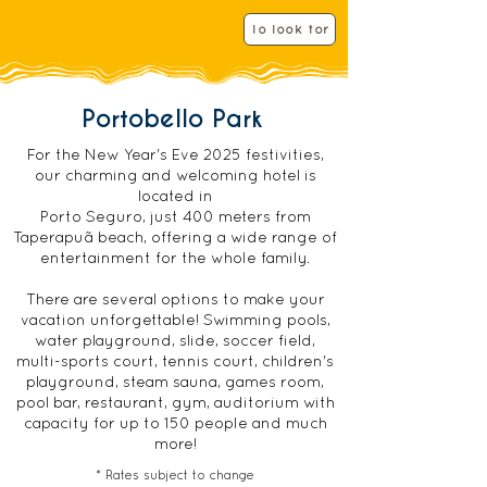
i
i
r
r
To look for
e
e
d
d
Portobello Park
For the New Year's Eve 2025 festivities,
our charming and welcoming hotel is
located in
Porto Seguro, just 400 meters from
Taperapuã beach, offering a wide range of
entertainment for the whole family.
There are several options to make your
vacation unforgettable! Swimming pools,
water playground, slide, soccer field,
multi-sports court, tennis court, children's
playground, steam sauna, games room,
pool bar, restaurant, gym, auditorium with
capacity for up to 150 people and much
more!
* Rates subject to change