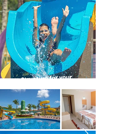
Structure for your
leisure