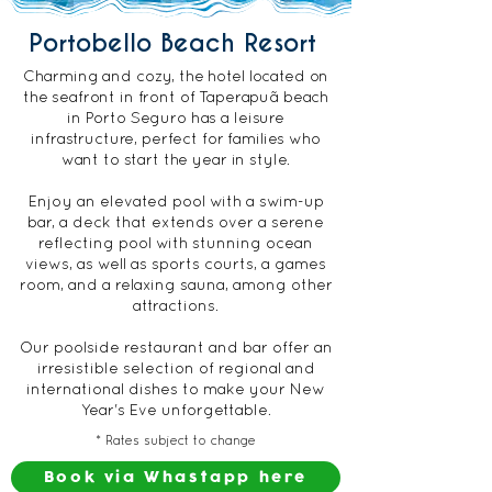
Portobello Beach Resort
Charming and cozy, the hotel located on
the seafront in front of Taperapuã beach
in Porto Seguro has a leisure
infrastructure, perfect for families who
want to start the year in style.
Enjoy an elevated pool with a swim-up
bar, a deck that extends over a serene
reflecting pool with stunning ocean
views, as well as sports courts, a games
room, and a relaxing sauna, among other
attractions.
Our poolside restaurant and bar offer an
irresistible selection of regional and
international dishes to make your New
Year's Eve unforgettable.
* Rates subject to change
Book via Whastapp here