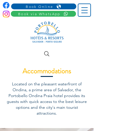
Book Online
Book via WhatsApp
Accommodations
Located on the pleasant waterfront of
Ondina, a prime area of Salvador, the
Portobello Ondina Praia hotel provides its
guests with quick access to the best leisure
options and the city's main tourist
attractions.