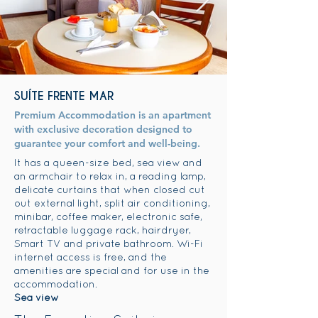
SUÍTE FRENTE MAR
Premium Accommodation is an apartment
with exclusive decoration designed to
guarantee your comfort and well-being.
It has a queen-size bed, sea view and
an armchair to relax in, a reading lamp,
delicate curtains that when closed cut
out external light, split air conditioning,
minibar, coffee maker, electronic safe,
retractable luggage rack, hairdryer,
Smart TV and private bathroom. Wi-Fi
internet access is free, and the
amenities are special and for use in the
accommodation.
Sea view