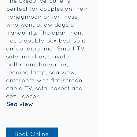
The Executive Suite is
perfect for couples on their
honeymoon or for those
who want a few days of
tranquility. The apartment
has a double box bed, split
air conditioning, Smart TV,
safe, minibar, private
bathroom, hairdryer,
reading lamp, sea view,
anteroom with flat-screen
cable TV, sofa, carpet and
cozy decor.
Sea view
Book Online