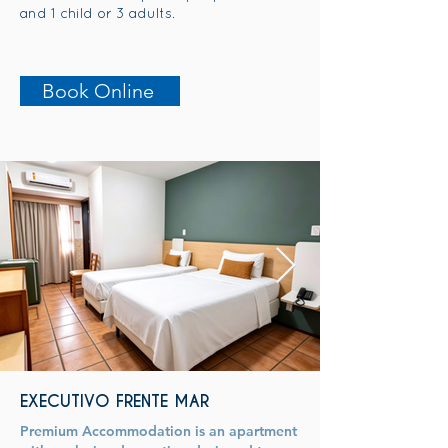
and 1 child or 3 adults.
Book Online
EXECUTIVO FRENTE MAR
Premium Accommodation is an apartment