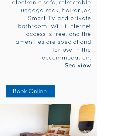
electronic safe, retractable
luggage rack, hairdryer,
Smart TV and private
bathroom. Wi-Fi internet
access is free, and the
amenities are special and
for use in the
accommodation.
Sea view
Book Online