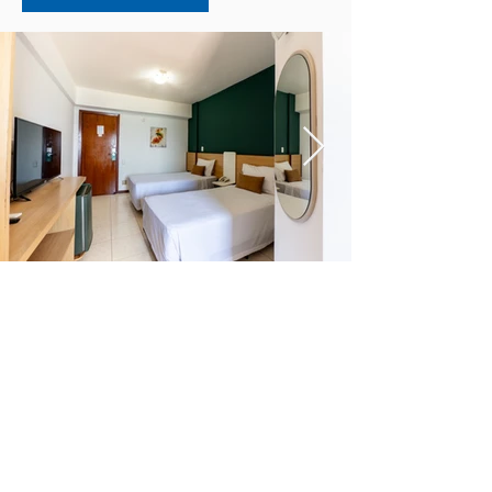
EXECUTIVE SUITE
Perfect for couples on their
honeymoon.
The Executive Suite is perfect for
couples on their honeymoon or for
those who want a few days of
tranquility. The apartment has a double
box bed, split air conditioning, Smart
TV, safe, minibar, private bathroom,