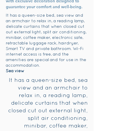
with exclusive decoration designed to
guarantee your comfort and well-being.
It has a queen-size bed, sea view and
an armchair to relax in, a reading lamp,
delicate curtains that when closed cut
out external light, split air conditioning,
minibar, coffee maker, electronic safe,
retractable luggage rack, hairdryer,
Smart TV and private bathroom. Wi-Fi
internet access is free, and the
amenities are special and for use in the
accommodation.
Sea view
It has a queen-size bed, sea
view and an armchair to
relax in, a reading lamp,
delicate curtains that when
closed cut out external light,
split air conditioning,
minibar, coffee maker,