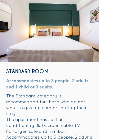
STANDARD ROOM
Accommodates up to 3 people, 2 adults
and 1 child or 3 adults.
The Standard category is
recommended for those who do not
want to give up comfort during their
stay.
The apartment has split air
conditioning, flat-screen cable TV,
hairdryer, safe and minibar.
Accommodates up to 3 people, 2 adults